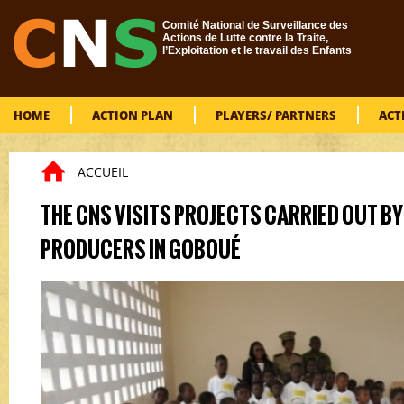
Skip to main content
Comité National de Surveillance des
Actions de Lutte contre la Traite,
l’Exploitation et le travail des Enfants
HOME
ACTION PLAN
PLAYERS/ PARTNERS
ACT
ACCUEIL
You are here
THE CNS VISITS PROJECTS CARRIED OUT B
PRODUCERS IN GOBOUÉ