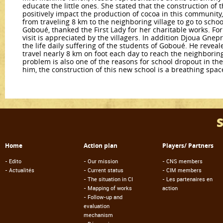
educate the little ones. She stated that the construction of t
positively impact the production of cocoa in this community,
from traveling 8 km to the neighboring village to go to scho
Goboué, thanked the First Lady for her charitable works. Fo
visit is appreciated by the villagers. In addition Djoua Gnepr
the life daily suffering of the students of Goboué. He revea
travel nearly 8 km on foot each day to reach the neighboring 
problem is also one of the reasons for school dropout in th
him, the construction of this new school is a breathing spa
Home
Action plan
Players/ Partners
-
Edito
-
Our mission
-
CNS members
-
Actualités
-
Current status
-
CIM members
-
The situation in CI
-
Les partenaires en
-
Mapping of works
action
-
Follow-up and
evaluation
mechanism