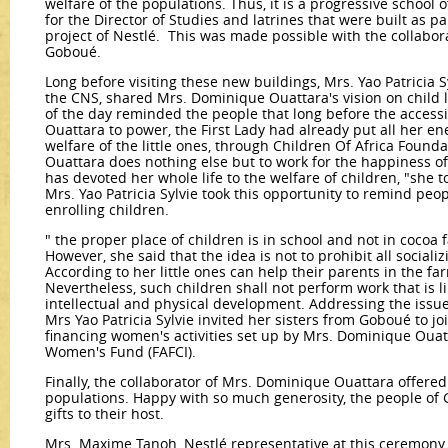
welfare of the populations. Thus, it is a progressive school of
for the Director of Studies and latrines that were built as p
project of Nestlé. This was made possible with the collabor
Goboué.
Long before visiting these new buildings, Mrs. Yao Patricia S
the CNS, shared Mrs. Dominique Ouattara's vision on child l
of the day reminded the people that long before the access
Ouattara to power, the First Lady had already put all her ene
welfare of the little ones, through Children Of Africa Foun
Ouattara does nothing else but to work for the happiness of 
has devoted her whole life to the welfare of children, "she t
Mrs. Yao Patricia Sylvie took this opportunity to remind peo
enrolling children.
" the proper place of children is in school and not in coco
However, she said that the idea is not to prohibit all sociali
According to her little ones can help their parents in the fa
Nevertheless, such children shall not perform work that is l
intellectual and physical development. Addressing the is
Mrs Yao Patricia Sylvie invited her sisters from Goboué to jo
financing women's activities set up by Mrs. Dominique Ouat
Women's Fund (FAFCI).
Finally, the collaborator of Mrs. Dominique Ouattara offered
populations. Happy with so much generosity, the people of G
gifts to their host.
Mrs. Maxime Tanoh, Nestlé representative at this ceremony