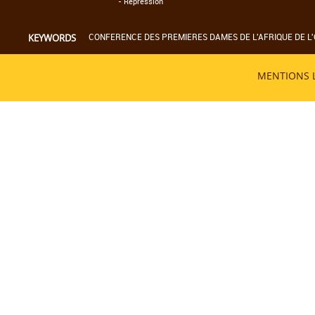
-
Répression
CONFERENCE DES PREMIERES DAMES DE L'AFRIQUE DE L'
KEYWORDS
MENTIONS 