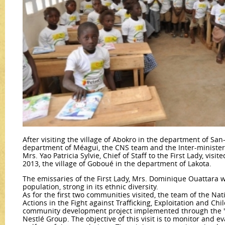
After visiting the village of Abokro in the department of Sa
department of Méagui, the CNS team and the Inter-minister
Mrs. Yao Patricia Sylvie, Chief of Staff to the First Lady, visi
2013, the village of Goboué in the department of Lakota.
The emissaries of the First Lady, Mrs. Dominique Ouattara 
population, strong in its ethnic diversity.
As for the first two communities visited, the team of the Na
Actions in the Fight against Trafficking, Exploitation and Chi
community development project implemented through the "S
Nestlé Group. The objective of this visit is to monitor and ev