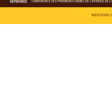
CONFERENCE DES PREMIERES DAMES DE L'AFRIQUE DE L'
KEYWORDS
MENTIONS 