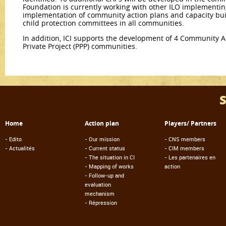
Foundation is currently working with other ILO implementin
implementation of community action plans and capacity bu
child protection committees in all communities.
In addition, ICI supports the development of 4 Community Ac
Private Project (PPP) communities.
Home
Action plan
Players/ Partners
-
Edito
-
Our mission
-
CNS members
-
Actualités
-
Current status
-
CIM members
-
The situation in CI
-
Les partenaires en
-
Mapping of works
action
-
Follow-up and
evaluation
mechanism
-
Répression