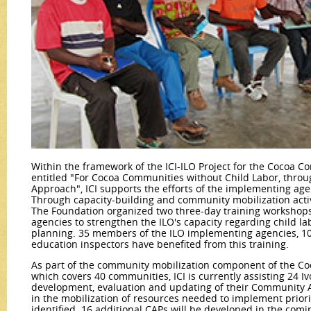
Within the framework of the ICI-ILO Project for the Cocoa Co
entitled "For Cocoa Communities without Child Labor, throu
Approach", ICI supports the efforts of the implementing agen
Through capacity-building and community mobilization activ
The Foundation organized two three-day training workshops
agencies to strengthen the ILO's capacity regarding child 
planning. 35 members of the ILO implementing agencies, 10
education inspectors have benefited from this training.
As part of the community mobilization component of the Co
which covers 40 communities, ICI is currently assisting 24 I
development, evaluation and updating of their Community Ac
in the mobilization of resources needed to implement priori
identified. 16 additional CAPs will be developed in the com