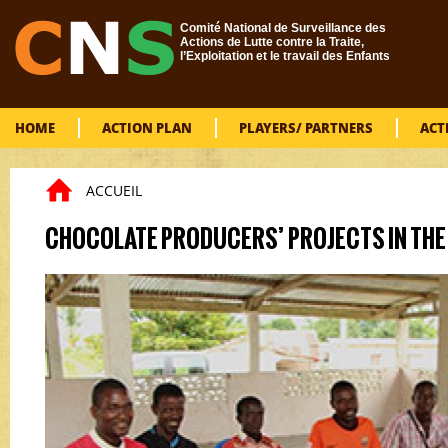
Skip to main content
Comité National de Surveillance des
Actions de Lutte contre la Traite,
l’Exploitation et le travail des Enfants
HOME
ACTION PLAN
PLAYERS/ PARTNERS
ACT
ACCUEIL
You are here
CHOCOLATE PRODUCERS’ PROJECTS IN THE